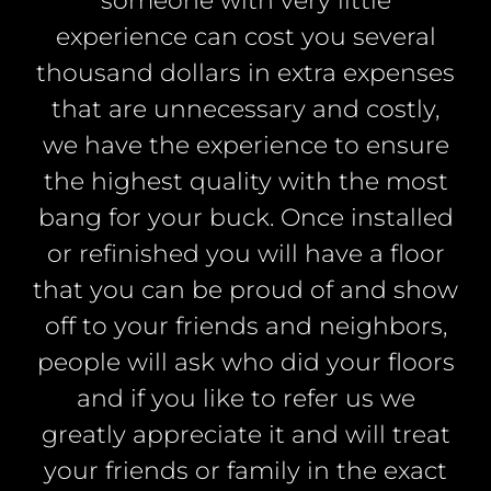
someone with very little
experience can cost you several
thousand dollars in extra expenses
that are unnecessary and costly,
we have the experience to ensure
the highest quality with the most
bang for your buck. Once installed
or refinished you will have a floor
that you can be proud of and show
off to your friends and neighbors,
people will ask who did your floors
and if you like to refer us we
greatly appreciate it and will treat
your friends or family in the exact