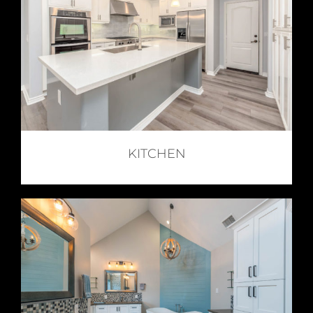
KITCHEN