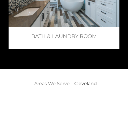
BATH & LAUNDRY ROOM
Areas We Serve –
Cleveland