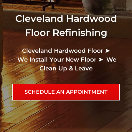
Cleveland Hardwood
Floor Refinishing
Cleveland Hardwood Floor ➤
We
Clean Up & Leave
SCHEDULE AN APPOINTMENT