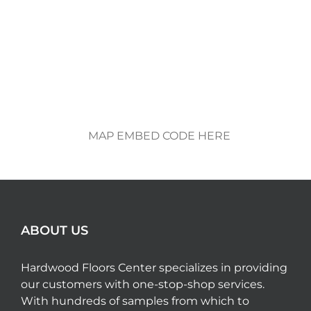
MAP EMBED CODE HERE
ABOUT US
Hardwood Floors Center specializes in providing
our customers with one-stop-shop services.
With hundreds of samples from which to