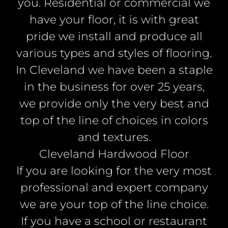
you. Residential or commercial we
have your floor, it is with great
pride we install and produce all
various types and styles of flooring.
In Cleveland we have been a staple
in the business for over 25 years,
we provide only the very best and
top of the line of choices in colors
and textures.
Cleveland Hardwood Floor
If you are looking for the very most
professional and expert company
we are your top of the line choice.
If you have a school or restaurant