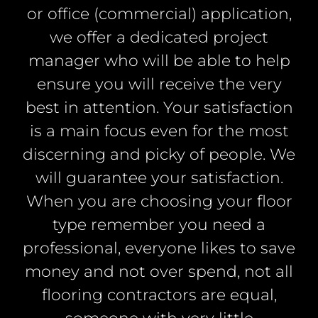
or office (commercial) application,
we offer a dedicated project
manager who will be able to help
ensure you will receive the very
best in attention. Your satisfaction
is a main focus even for the most
discerning and picky of people. We
will guarantee your satisfaction.
When you are choosing your floor
type remember you need a
professional, everyone likes to save
money and not over spend, not all
flooring contractors are equal,