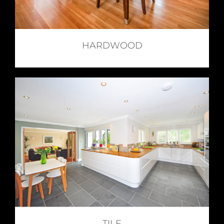
HARDWOOD
TILE