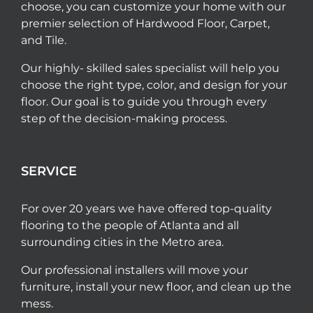
choose, you can customize your home with our
premier selection of Hardwood Floor, Carpet,
and Tile.
Our highly- skilled sales specialist will help you
choose the right type, color, and design for your
floor. Our goal is to guide you through every
step of the decision-making process.
SERVICE
For over 20 years we have offered top-quality
flooring to the people of Atlanta and all
surrounding cities in the Metro area.
Our professional installers will move your
furniture, install your new floor, and clean up the
mess.