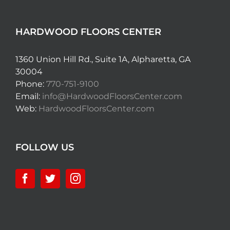
HARDWOOD FLOORS CENTER
1360 Union Hill Rd., Suite 1A, Alpharetta, GA
30004
Phone:
770-751-9100
Email:
info@HardwoodFloorsCenter.com
Web:
HardwoodFloorsCenter.com
FOLLOW US