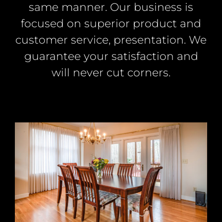
same manner. Our business is
focused on superior product and
customer service, presentation. We
guarantee your satisfaction and
will never cut corners.