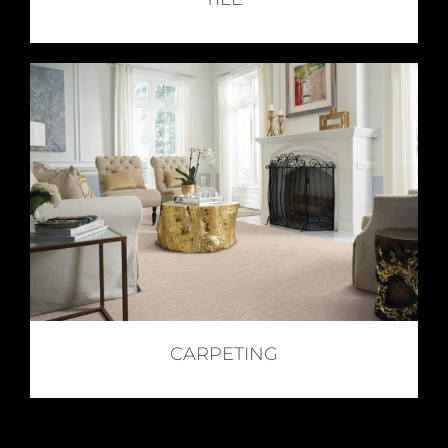
CARPETING