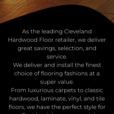
As the leading Cleveland
Hardwood Floor retailer, we deliver
great savings, selection, and
service.
We deliver and install the finest
choice of flooring fashions at a
super value.
From luxurious carpets to classic
hardwood, laminate, vinyl, and tile
floors, we have the perfect style for