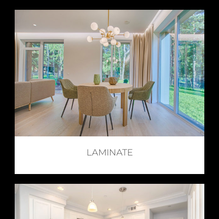
LAMINATE