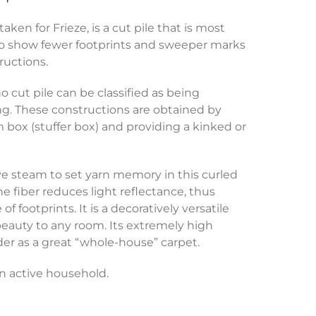
en for Frieze, is a cut pile that is most
to show fewer footprints and sweeper marks
ructions.
o cut pile can be classified as being
ng. These constructions are obtained by
m box (stuffer box) and providing a kinked or
ive steam to set yarn memory in this curled
the fiber reduces light reflectance, thus
 footprints. It is a decoratively versatile
beauty to any room. Its extremely high
der as a great “whole-house” carpet.
 an active household.