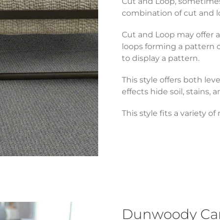
Cut and Loop, sometimes r
combination of cut and lo
Cut and Loop may offer a 
loops forming a pattern 
to display a pattern.
This style offers both lev
effects hide soil, stains, a
This style fits a variety o
Dunwoody Carp