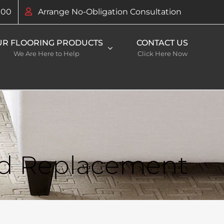
100
Arrange No-Obligation Consultation
UR FLOORING PRODUCTS
CONTACT US
We Are Here to Help
Click Here Now
nd Replacement