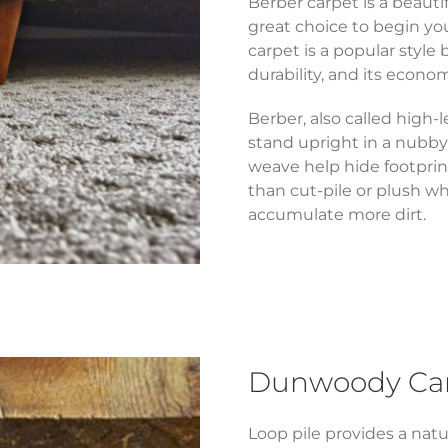
Berber carpet is a beautif
great choice to begin you
carpet is a popular style 
durability, and its econom
Berber, also called high-l
stand upright in a nubby
weave help hide footprin
than cut-pile or plush w
accumulate more dirt.
Dunwoody Carp
Loop pile provides a natu