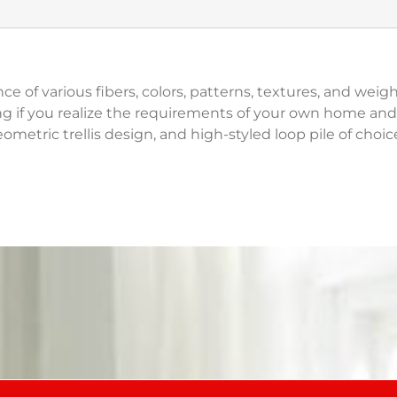
ce of various fibers, colors, patterns, textures, and wei
g if you realize the requirements of your own home and 
ometric trellis design, and high-styled loop pile of choice 