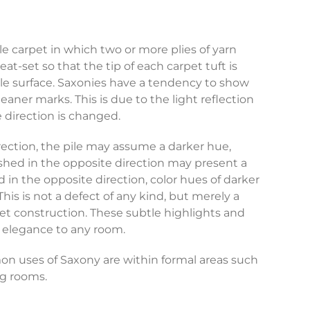
ile carpet in which two or more plies of yarn
t-set so that the tip of each carpet tuft is
ile surface. Saxonies have a tendency to show
aner marks. This is due to the light reflection
e direction is changed.
ection, the pile may assume a darker hue,
shed in the opposite direction may present a
in the opposite direction, color hues of darker
 This is not a defect of any kind, but merely a
rpet construction. These subtle highlights and
e elegance to any room.
 uses of Saxony are within formal areas such
ng rooms.