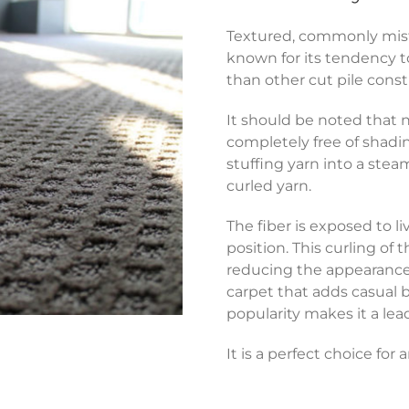
Textured, commonly mistak
known for its tendency 
than other cut pile const
It should be noted that n
completely free of shadi
stuffing yarn into a stea
curled yarn.
The fiber is exposed to l
position. This curling of 
reducing the appearance of
carpet that adds casual 
popularity makes it a lea
It is a perfect choice for