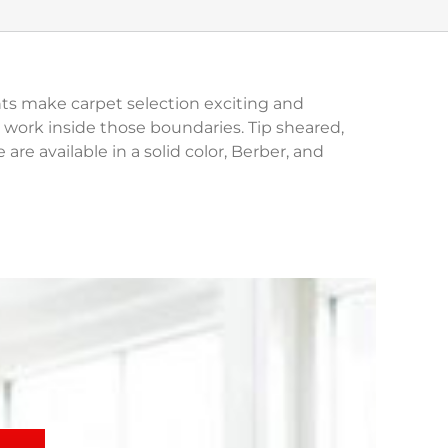
ghts make carpet selection exciting and
work inside those boundaries. Tip sheared,
are available in a solid color, Berber, and