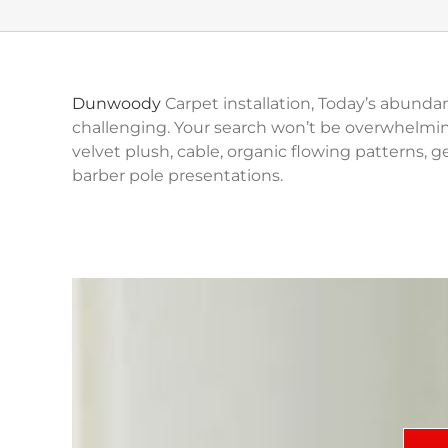
Dunwoody
Carpet installation, Today’s abundan
challenging. Your search won’t be overwhelmin
velvet plush, cable, organic flowing patterns, ge
barber pole presentations.