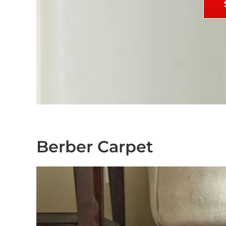
Berber Carpet