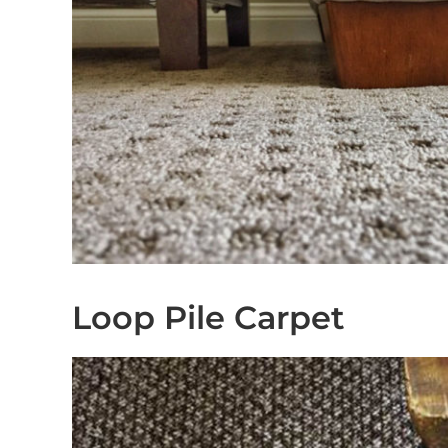
Loop Pile Carpet