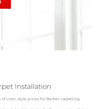
N
et Installation
f color, style prices for Berber carpeting.