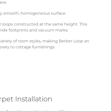
ere.
ively smooth, homogeneous surface.
ht loops constructed at the same height. This
 hide footprints and vacuum marks.
 variety of room styles, making Berber Loop an
rary to cottage furnishings.
et Installation