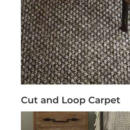
Cut and Loop Carpet