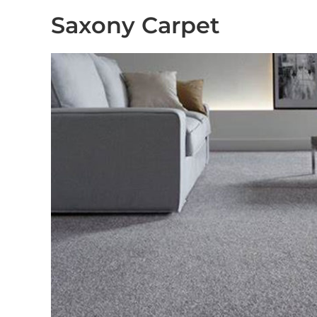
Saxony Carpet