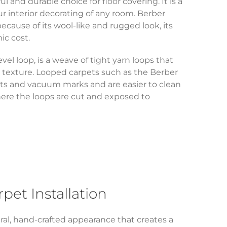
ul and durable choice for floor covering. It is a
r interior decorating of any room. Berber
because of its wool-like and rugged look, its
ic cost.
evel loop, is a weave of tight yarn loops that
 texture. Looped carpets such as the Berber
ts and vacuum marks and are easier to clean
here the loops are cut and exposed to
et Installation
ral, hand-crafted appearance that creates a