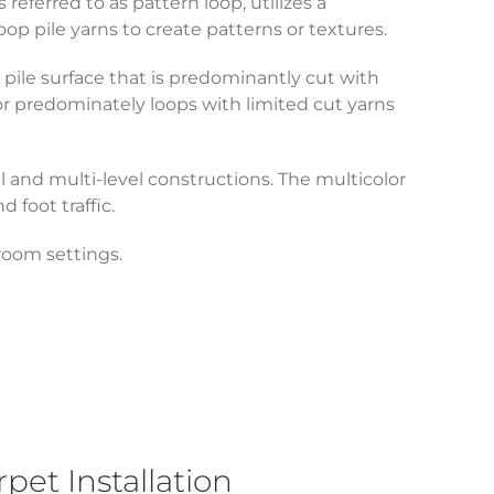
eferred to as pattern loop, utilizes a
op pile yarns to create patterns or textures.
pile surface that is predominantly cut with
or predominately loops with limited cut yarns
el and multi-level constructions. The multicolor
nd foot traffic.
f room settings.
et Installation