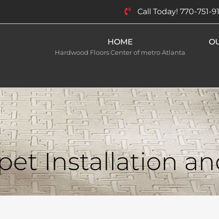
Call Today! 770-751-9
HOME
O
Hardwood Floors Center of metro Atlanta
et Installation a