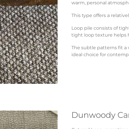
warm, personal atmosph
This type offers a relat
Loop pile consists of tig
tight loop texture helps
The subtle patterns fit a
ideal choice for contempo
Dunwoody Carp