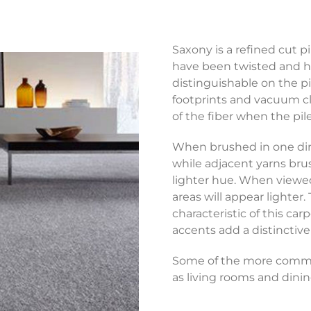
Saxony is a refined cut p
have been twisted and hea
distinguishable on the p
footprints and vacuum cle
of the fiber when the pil
When brushed in one dir
while adjacent yarns bru
lighter hue. When viewed 
areas will appear lighter.
characteristic of this ca
accents add a distinctiv
Some of the more common
as living rooms and dini