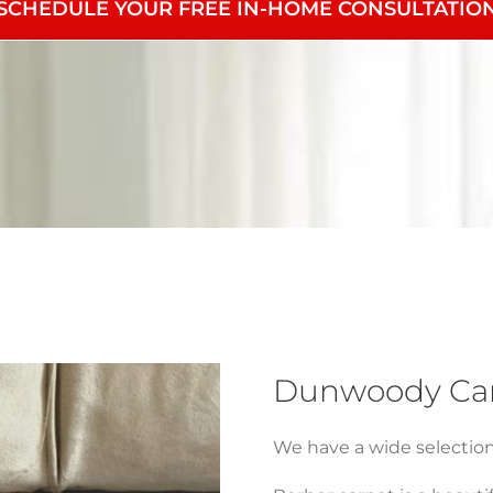
SCHEDULE YOUR FREE IN-HOME CONSULTATIO
Dunwoody Carp
We have a wide selection o