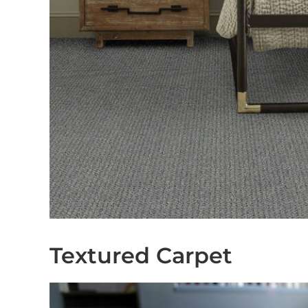
Textured Carpet